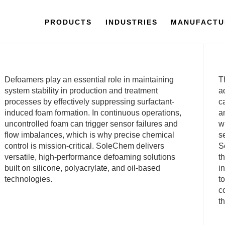
PRODUCTS
INDUSTRIES
MANUFACTU
Defoamers play an essential role in maintaining
T
system stability in production and treatment
a
processes by effectively suppressing surfactant-
c
induced foam formation. In continuous operations,
a
uncontrolled foam can trigger sensor failures and
w
flow imbalances, which is why precise chemical
s
control is mission-critical. SoleChem delivers
S
versatile, high-performance defoaming solutions
t
built on silicone, polyacrylate, and oil-based
i
technologies.
t
c
t