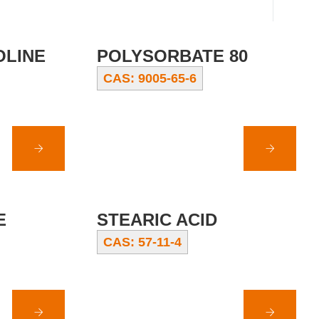
OLINE
POLYSORBATE 80
CAS: 9005-65-6
E
STEARIC ACID
CAS: 57-11-4