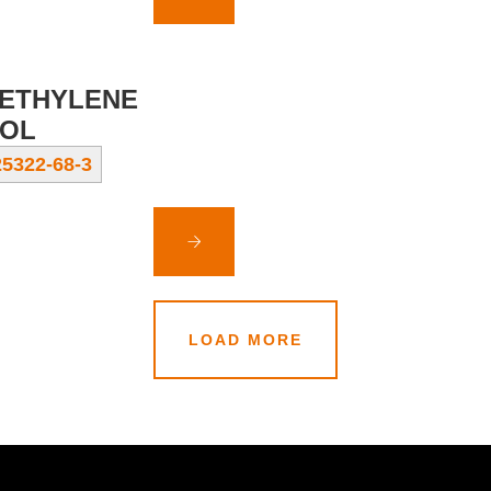
ETHYLENE
OL
5322-68-3
LOAD MORE