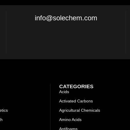
info@solechem.com
CATEGORIES
Acids
Activated Carbons
tics
Agricultural Chemicals
th
Amino Acids
Antifoams