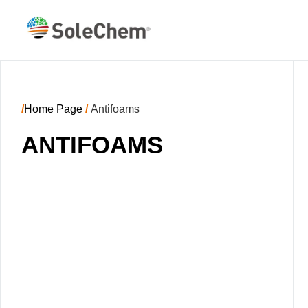
/
Home Page
/
Antifoams
ANTIFOAMS