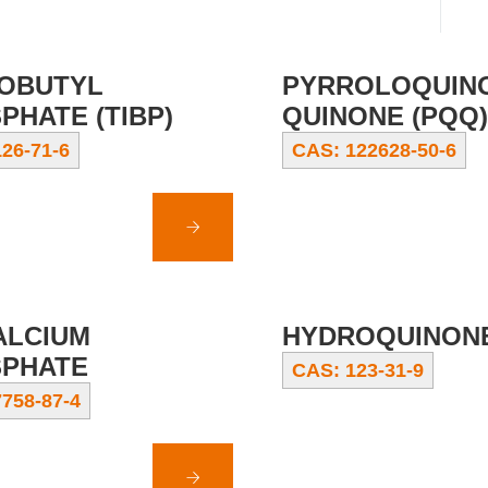
SOBUTYL
PYRROLOQUIN
PHATE (TIBP)
QUINONE (PQQ)
26-71-6
CAS: 122628-50-6
ALCIUM
HYDROQUINON
PHATE
CAS: 123-31-9
758-87-4