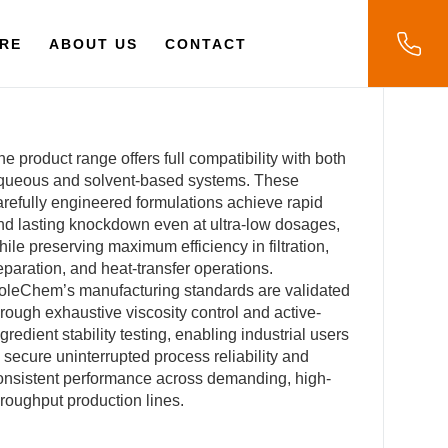
RE
ABOUT US
CONTACT
he product range offers full compatibility with both
queous and solvent-based systems. These
arefully engineered formulations achieve rapid
nd lasting knockdown even at ultra-low dosages,
hile preserving maximum efficiency in filtration,
eparation, and heat-transfer operations.
oleChem’s manufacturing standards are validated
hrough exhaustive viscosity control and active-
ngredient stability testing, enabling industrial users
o secure uninterrupted process reliability and
onsistent performance across demanding, high-
hroughput production lines.