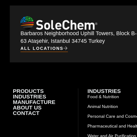
Barbaros Neighborhood Uphill Towers, Block B-
63 Ataşehir, Istanbul 34745 Turkey
ALL LOCATIONS
PRODUCTS
INDUSTRIES
INDUSTRIES
Food & Nutrition
MANUFACTURE
Animal Nutrition
ABOUT US
CONTACT
Personal Care and Cosme
Pharmaceutical and Heal
Water and Air Purification