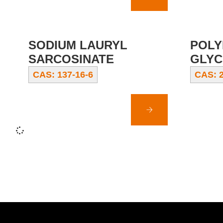
SODIUM LAURYL
POLY
SARCOSINATE
GLYC
CAS: 137-16-6
CAS: 2