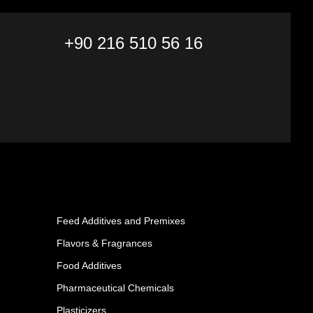
+90 216 510 56 16
Feed Additives and Premixes
Flavors & Fragrances
Food Additives
Pharmaceutical Chemicals
Plasticizers