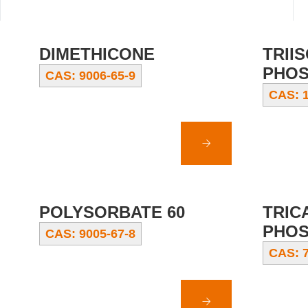
DIMETHICONE
TRII
PHOS
CAS: 9006-65-9
CAS: 1
POLYSORBATE 60
TRIC
PHOS
CAS: 9005-67-8
CAS: 7