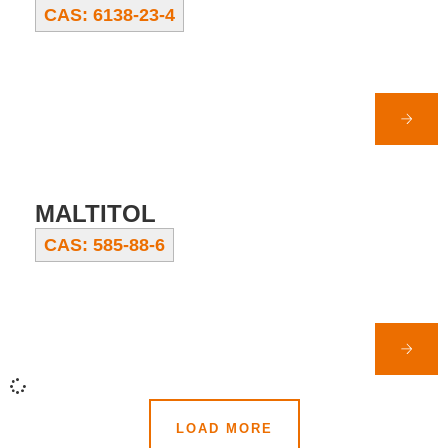
CAS: 6138-23-4
MALTITOL
CAS: 585-88-6
LOAD MORE