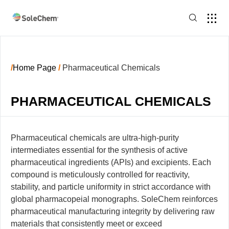
/
Home Page
/
Pharmaceutical Chemicals
PHARMACEUTICAL CHEMICALS
Pharmaceutical chemicals are ultra-high-purity
intermediates essential for the synthesis of active
pharmaceutical ingredients (APIs) and excipients. Each
compound is meticulously controlled for reactivity,
stability, and particle uniformity in strict accordance with
global pharmacopeial monographs. SoleChem reinforces
pharmaceutical manufacturing integrity by delivering raw
materials that consistently meet or exceed