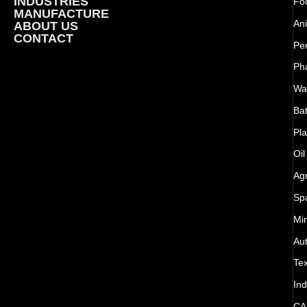
INDUSTRIES
Foo
MANUFACTURE
Ani
ABOUT US
CONTACT
Pe
Ph
Wat
Bat
Pla
Oil
Agr
Sp
Mi
Au
Tex
Ind
CA