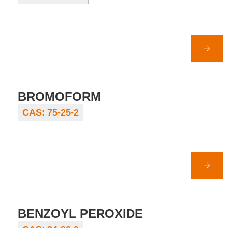
BROMOFORM
CAS: 75-25-2
BENZOYL PEROXIDE