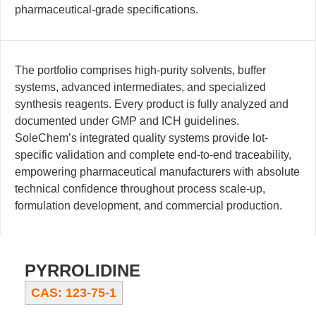
pharmaceutical-grade specifications.
The portfolio comprises high-purity solvents, buffer
systems, advanced intermediates, and specialized
synthesis reagents. Every product is fully analyzed and
documented under GMP and ICH guidelines.
SoleChem’s integrated quality systems provide lot-
specific validation and complete end-to-end traceability,
empowering pharmaceutical manufacturers with absolute
technical confidence throughout process scale-up,
formulation development, and commercial production.
PYRROLIDINE
CAS: 123-75-1