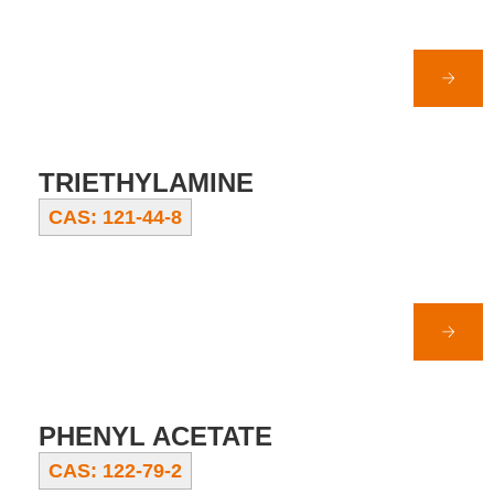
TRIETHYLAMINE
CAS: 121-44-8
PHENYL ACETATE
CAS: 122-79-2