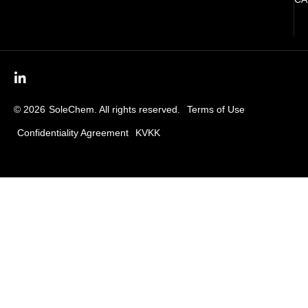
© 2026
SoleChem. All rights reserved.
Terms of Use
Confidentiality Agreement
KVKK