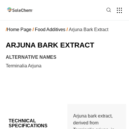
/
Home Page
/
Food Additives
/
Arjuna Bark Extract
ARJUNA BARK EXTRACT
ALTERNATIVE NAMES
Terminalia Arjuna
Arjuna bark extract,
TECHNICAL
derived from
SPECIFICATIONS