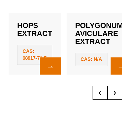
HOPS
POLYGONUM
EXTRACT
AVICULARE
EXTRACT
CAS:
68917-71-5
CAS: N/A
→
→
❮
❯