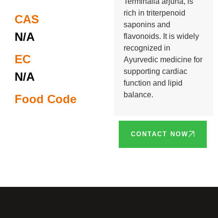
Terminalia arjuna, is
rich in triterpenoid
CAS
saponins and
N/A
flavonoids. It is widely
recognized in
EC
Ayurvedic medicine for
supporting cardiac
N/A
function and lipid
balance.
Food Code
CONTACT NOW