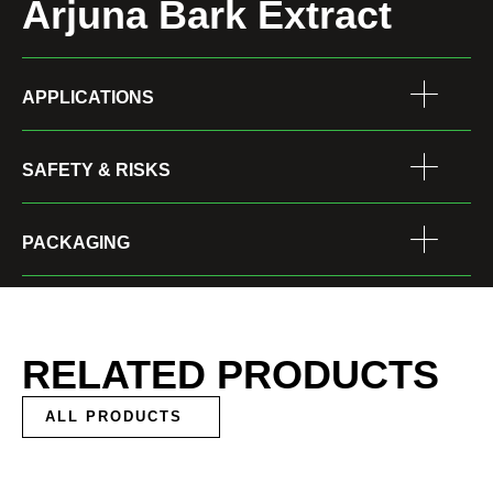
Arjuna Bark Extract
APPLICATIONS
SAFETY & RISKS
PACKAGING
RELATED PRODUCTS
ALL PRODUCTS