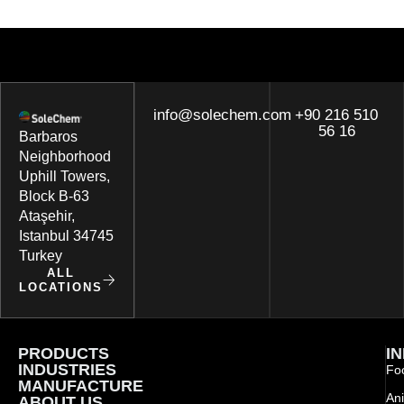
info@solechem.com
+90 216 510
56 16
Barbaros
Neighborhood
Uphill Towers,
Block B-63
Ataşehir,
Istanbul 34745
Turkey
ALL
LOCATIONS
PRODUCTS
I
INDUSTRIES
Foo
MANUFACTURE
Ani
ABOUT US