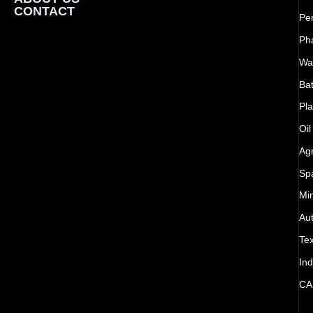
CONTACT
Pe
Ph
Wat
Bat
Pla
Oil
Agr
Sp
Mi
Au
Tex
Ind
CA