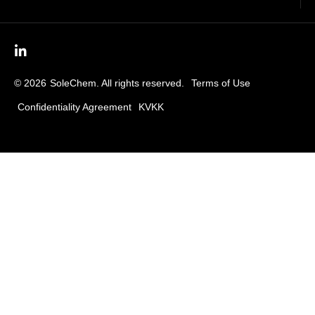
© 2026
SoleChem. All rights reserved.
Terms of Use
Confidentiality Agreement
KVKK