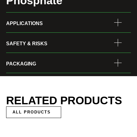
Phosphate
APPLICATIONS
SAFETY & RISKS
PACKAGING
RELATED PRODUCTS
ALL PRODUCTS