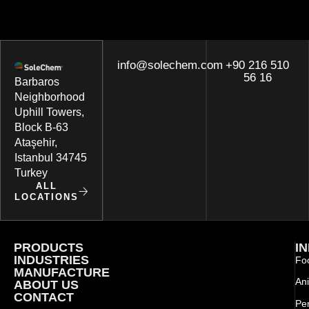
info@solechem.com
+90 216 510
56 16
Barbaros
Neighborhood
Uphill Towers,
Block B-63
Ataşehir,
Istanbul 34745
Turkey
ALL
LOCATIONS
PRODUCTS
I
INDUSTRIES
Foo
MANUFACTURE
Ani
ABOUT US
CONTACT
Pe