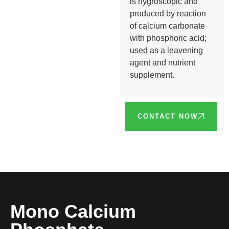
is hygroscopic and
produced by reaction
of calcium carbonate
with phosphoric acid;
used as a leavening
agent and nutrient
supplement.
CONTACT NOW
Mono Calcium