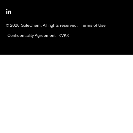
© 2026
SoleChem. All rights reserved.
Terms of Use
Confidentiality Agreement
KVKK