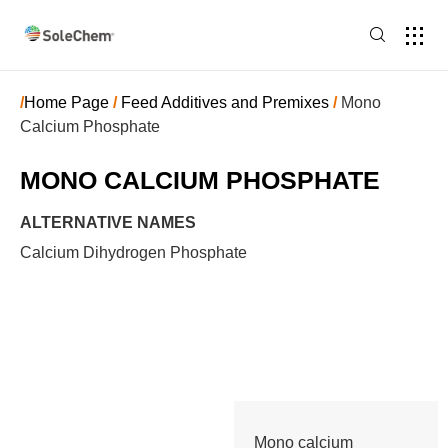
/
Home Page
/
Feed Additives and Premixes
/
Mono
Calcium Phosphate
MONO CALCIUM PHOSPHATE
ALTERNATIVE NAMES
Calcium Dihydrogen Phosphate
Mono calcium