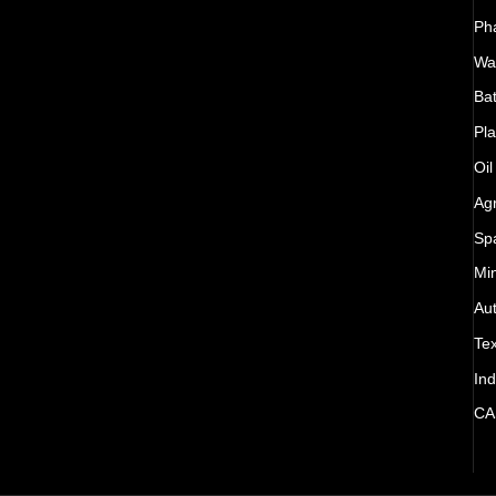
Ph
Wat
Bat
Pla
Oil
Agr
Sp
Mi
Au
Tex
Ind
CA