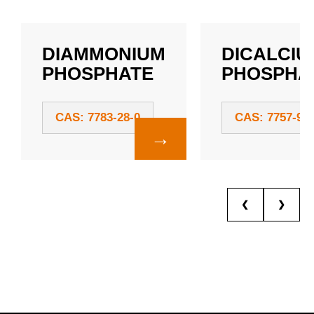
DIAMMONIUM
DICALCIU
PHOSPHATE
PHOSPHA
CAS: 7783-28-0
CAS: 7757-93-
→
❮
❯