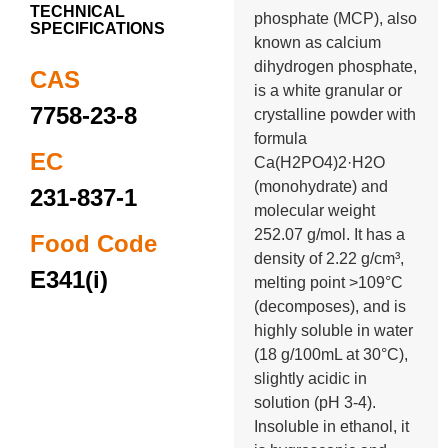
TECHNICAL
phosphate (MCP), also
SPECIFICATIONS
known as calcium
dihydrogen phosphate,
CAS
is a white granular or
7758-23-8
crystalline powder with
formula
EC
Ca(H2PO4)2·H2O
(monohydrate) and
231-837-1
molecular weight
252.07 g/mol. It has a
Food Code
density of 2.22 g/cm³,
E341(i)
melting point >109°C
(decomposes), and is
highly soluble in water
(18 g/100mL at 30°C),
slightly acidic in
solution (pH 3-4).
Insoluble in ethanol, it