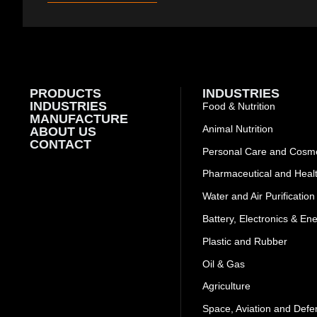
PRODUCTS
INDUSTRIES
INDUSTRIES
Food & Nutrition
MANUFACTURE
Animal Nutrition
ABOUT US
CONTACT
Personal Care and Cosme
Pharmaceutical and Heal
Water and Air Purification
Battery, Electronics & En
Plastic and Rubber
Oil & Gas
Agriculture
Space, Aviation and Defe