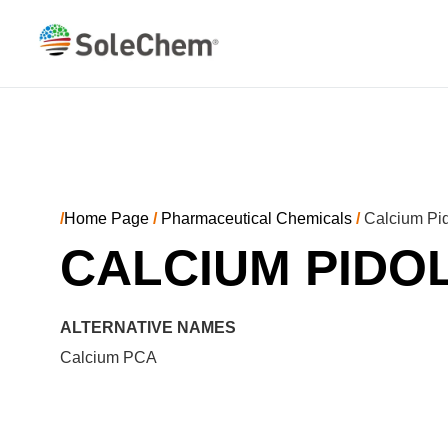
/
Home Page
/
Pharmaceutical Chemicals
/
Calcium Pid
CALCIUM PIDO
ALTERNATIVE NAMES
Calcium PCA