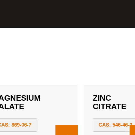
AGNESIUM
ZINC
ALATE
CITRATE
CAS: 869-06-7
CAS: 546-46-3
→