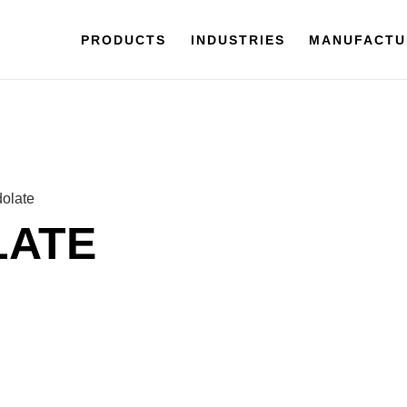
PRODUCTS
INDUSTRIES
MANUFACTU
olate
LATE