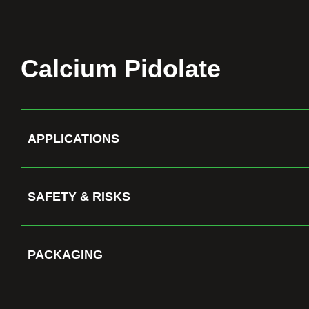
Calcium Pidolate
APPLICATIONS
SAFETY & RISKS
PACKAGING