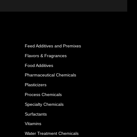
Feed Additives and Premixes
Flavors & Fragrances
Food Additives
Pharmaceutical Chemicals
Plasticizers
Process Chemicals
Specialty Chemicals
Surfactants
Vitamins
Water Treatment Chemicals