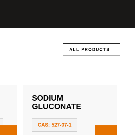
ALL PRODUCTS
SODIUM
GLUCONATE
CAS: 527-07-1
→
→