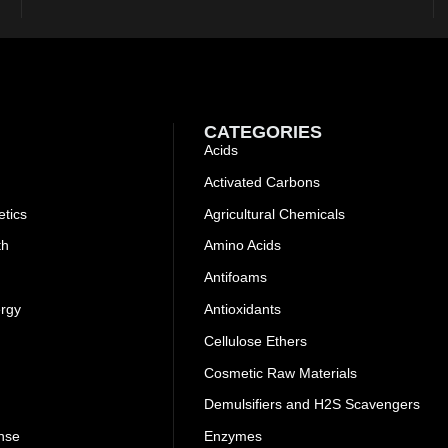
CATEGORIES
Acids
Activated Carbons
tics
Agricultural Chemicals
th
Amino Acids
Antifoams
ergy
Antioxidants
Cellulose Ethers
Cosmetic Raw Materials
Demulsifiers and H2S Scavengers
nse
Enzymes