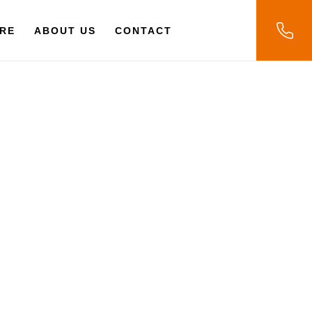
RE
ABOUT US
CONTACT