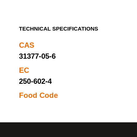
TECHNICAL SPECIFICATIONS
CAS
31377-05-6
EC
250-602-4
Food Code