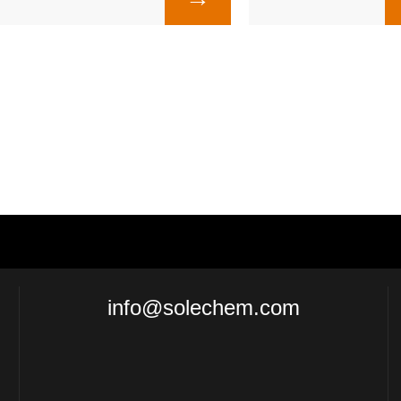
info@solechem.com