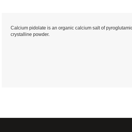
Calcium pidolate is an organic calcium salt of pyroglutamic 
crystalline powder.