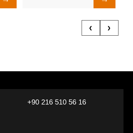
❮
❯
+90 216 510 56 16