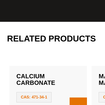
RELATED PRODUCTS
CALCIUM
M
CARBONATE
M
CAS: 471-34-1
→