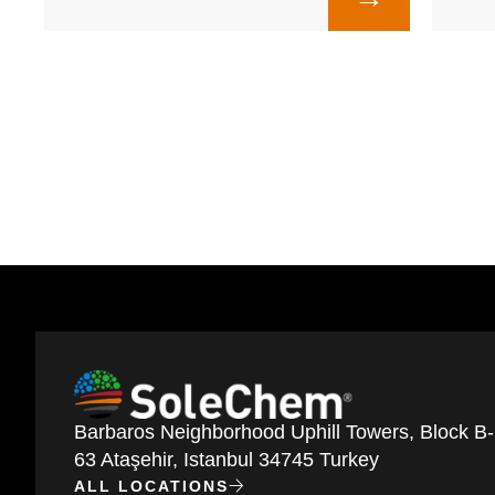
Barbaros Neighborhood Uphill Towers, Block B-
63 Ataşehir, Istanbul 34745 Turkey
ALL LOCATIONS