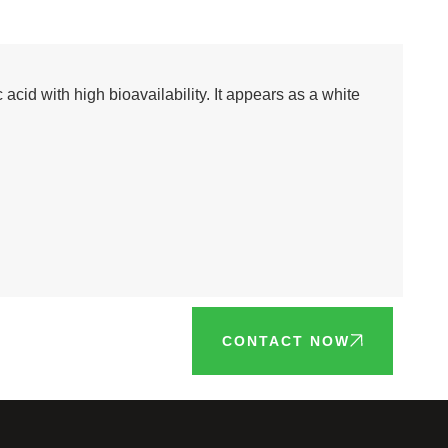
acid with high bioavailability. It appears as a white
CONTACT NOW