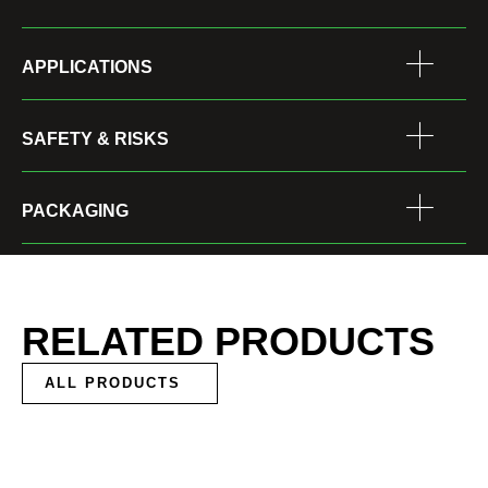
APPLICATIONS
SAFETY & RISKS
PACKAGING
RELATED PRODUCTS
ALL PRODUCTS