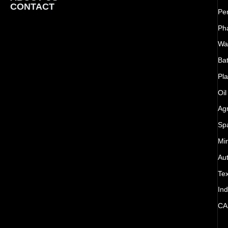
CONTACT
Pe
Ph
Wat
Bat
Pla
Oil
Agr
Sp
Mi
Au
Tex
Ind
CA