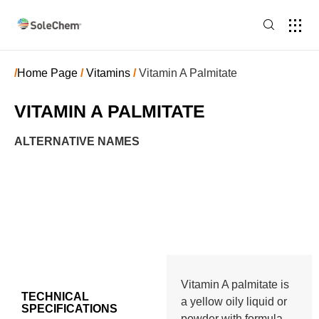
/
Home Page
/
Vitamins
/
Vitamin A Palmitate
VITAMIN A PALMITATE
ALTERNATIVE NAMES
Vitamin A palmitate is
TECHNICAL
a yellow oily liquid or
SPECIFICATIONS
powder with formula