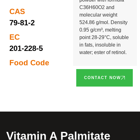
C36H60O2 and
CAS
molecular weight
79-81-2
524.86 g/mol. Density
0.95 g/cm³, melting
EC
point 28-29°C, soluble
in fats, insoluble in
201-228-5
water; ester of retinol.
Food Code
CONTACT NOW
Vitamin A Palmitate