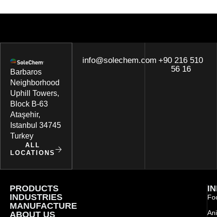
info@solechem.com
+90 216 510
56 16
Barbaros
Neighborhood
Uphill Towers,
Block B-63
Ataşehir,
Istanbul 34745
Turkey
ALL
LOCATIONS
PRODUCTS
I
INDUSTRIES
Foo
MANUFACTURE
Ani
ABOUT US