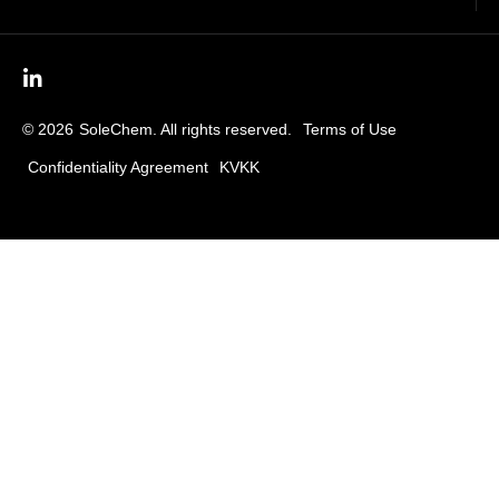
© 2026
SoleChem. All rights reserved.
Terms of Use
Confidentiality Agreement
KVKK