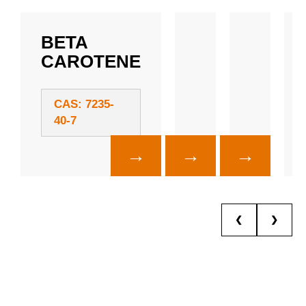
BETA
CAROTENE
CAS: 7235-
40-7
→
→
→
❮
❯