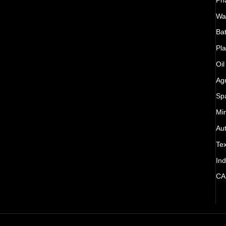
Wat
Bat
Pla
Oil
Agr
Sp
Mi
Au
Tex
Ind
CA