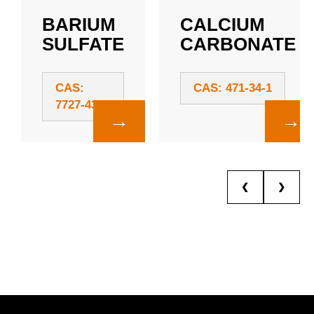
BARIUM
CALCIUM
SULFATE
CARBONATE
CAS:
CAS: 471-34-1
7727-43-7
→
→
❮
❯