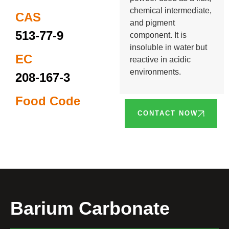
chemical intermediate,
CAS
and pigment
513-77-9
component. It is
insoluble in water but
EC
reactive in acidic
environments.
208-167-3
Food Code
CONTACT NOW
Barium Carbonate