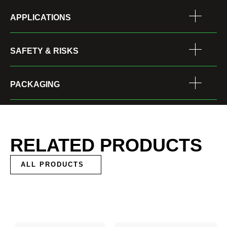
APPLICATIONS
SAFETY & RISKS
PACKAGING
RELATED PRODUCTS
ALL PRODUCTS