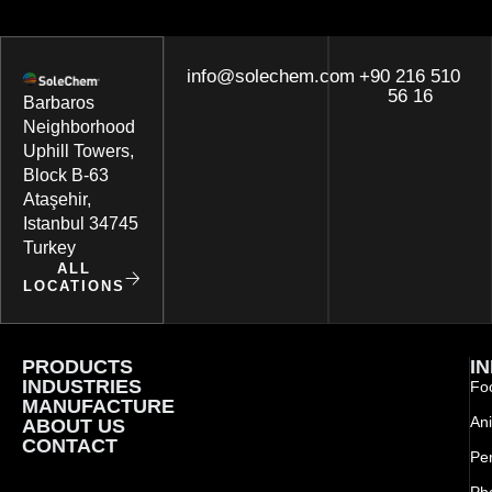
info@solechem.com
+90 216 510
56 16
Barbaros
Neighborhood
Uphill Towers,
Block B-63
Ataşehir,
Istanbul 34745
Turkey
ALL
LOCATIONS
PRODUCTS
I
INDUSTRIES
Foo
MANUFACTURE
Ani
ABOUT US
CONTACT
Pe
Ph