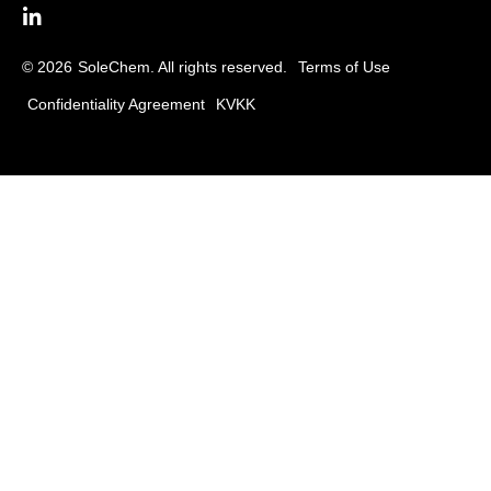
© 2026
SoleChem. All rights reserved.
Terms of Use
Confidentiality Agreement
KVKK