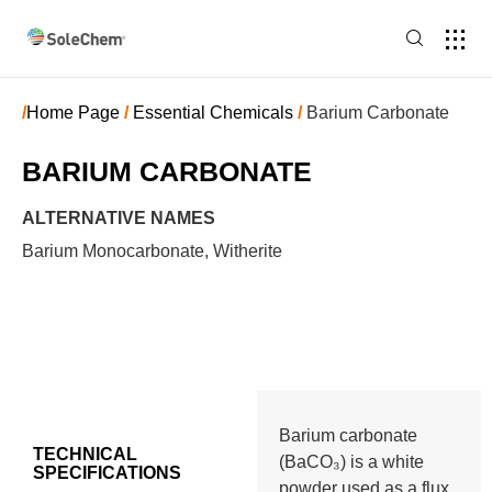
/
Home Page
/
Essential Chemicals
/
Barium Carbonate
BARIUM CARBONATE
ALTERNATIVE NAMES
Barium Monocarbonate, Witherite
Barium carbonate
TECHNICAL
(BaCO₃) is a white
SPECIFICATIONS
powder used as a flux,