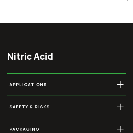
Nitric Acid
APPLICATIONS
SAFETY & RISKS
PACKAGING