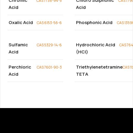
Chromic
Chloro Sulphonic
CAS 7738-94-5
CAS 779
Acid
Acid
Oxalic Acid
Phosphonic Acid
CAS 6153-56-6
CAS 1359
Sulfamic
Hydrochloric Acid
CAS 5329-14-6
CAS 764
Acid
(HCl)
Perchloric
Triethylenetetramine
CAS 7601-90-3
CAS 1
Acid
TETA