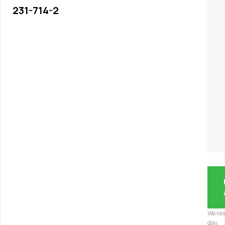
231-714-2
We res
day.