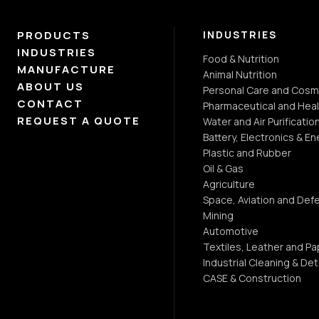
PRODUCTS
INDUSTRIES
INDUSTRIES
Food & Nutrition
MANUFACTURE
Animal Nutrition
ABOUT US
Personal Care and Cosm
CONTACT
Pharmaceutical and Heal
REQUEST A QUOTE
Water and Air Purificatio
Battery, Electronics & En
Plastic and Rubber
Oil & Gas
Agriculture
Space, Aviation and Def
Mining
Automotive
Textiles, Leather and Pa
Industrial Cleaning & De
CASE & Construction