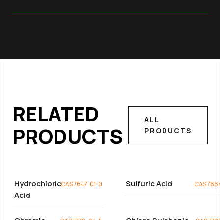
RELATED
ALL
PRODUCTS
PRODUCTS
Hydrochloric
Sulfuric Acid
CAS 7647-01-0
CAS 766
Acid