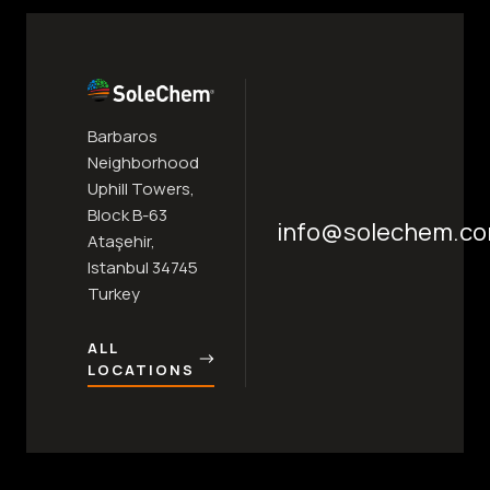
Barbaros
Neighborhood
Uphill Towers,
Block B-63
info@solechem.c
Ataşehir,
Istanbul 34745
Turkey
ALL
LOCATIONS