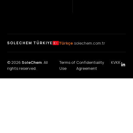
Türkçe
solechem.com.tr
SOLECHEM TÜRKIYE
© 2026
SoleChem
. All
Terms of
Confidentiality
KVKK
rights reserved.
Use
Agreement