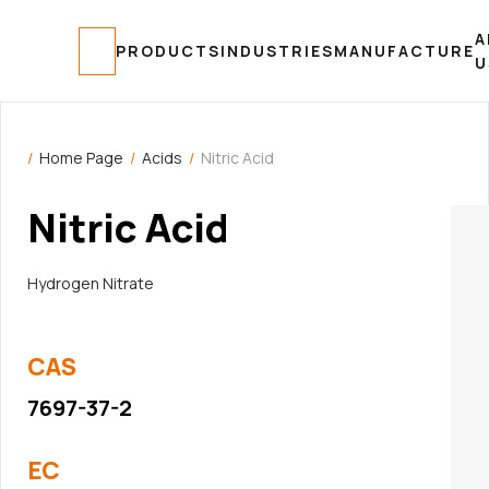
A
MANUFACTURE
PRODUCTS
INDUSTRIES
U
/
Home Page
/
Acids
/
Nitric Acid
Nitric Acid
Hydrogen Nitrate
CAS
7697-37-2
EC