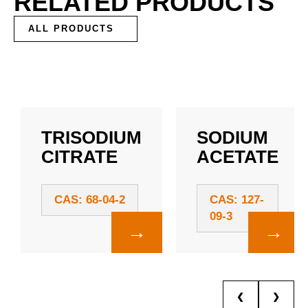
RELATED PRODUCTS
ALL PRODUCTS
TRISODIUM
SODIUM
CITRATE
ACETATE
CAS: 68-04-2
CAS: 127-
09-3
→
→
❮
❯