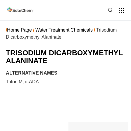
/
Home Page
/
Water Treatment Chemicals
/
Trisodium
Dicarboxymethyl Alaninate
TRISODIUM DICARBOXYMETHYL
ALANINATE
ALTERNATIVE NAMES
Trilon M, α-ADA