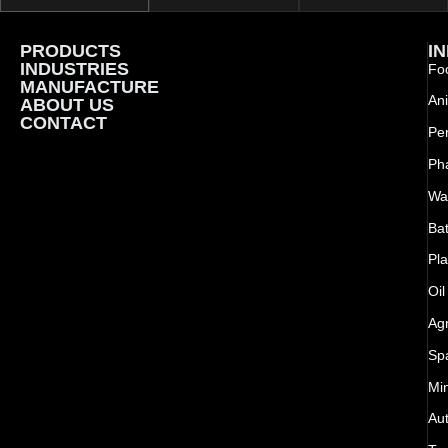
PRODUCTS
I
INDUSTRIES
Foo
MANUFACTURE
Ani
ABOUT US
CONTACT
Pe
Ph
Wat
Bat
Pla
Oil
Agr
Sp
Mi
Au