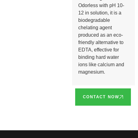
Odorless with pH 10-
12 in solution, it is a
biodegradable
chelating agent
produced as an eco-
friendly alternative to
EDTA, effective for
binding hard water
ions like calcium and
magnesium.
CONTACT NOW