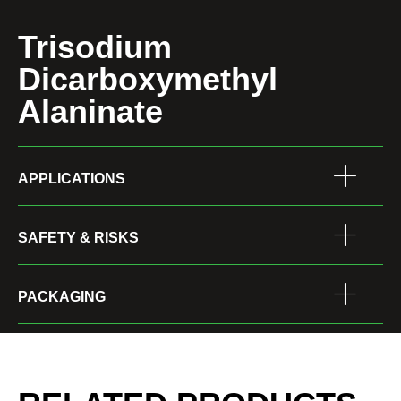
Trisodium
Dicarboxymethyl
Alaninate
APPLICATIONS
SAFETY & RISKS
PACKAGING