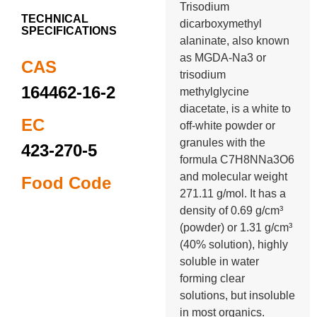
Trisodium
TECHNICAL
dicarboxymethyl
SPECIFICATIONS
alaninate, also known
as MGDA-Na3 or
CAS
trisodium
164462-16-2
methylglycine
diacetate, is a white to
EC
off-white powder or
granules with the
423-270-5
formula C7H8NNa3O6
and molecular weight
Food Code
271.11 g/mol. It has a
density of 0.69 g/cm³
(powder) or 1.31 g/cm³
(40% solution), highly
soluble in water
forming clear
solutions, but insoluble
in most organics.