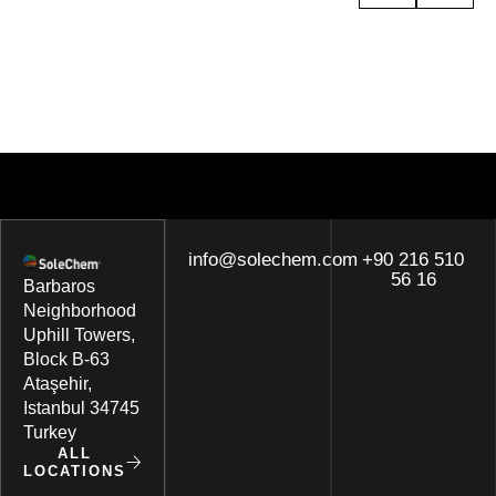
info@solechem.com
+90 216 510
56 16
Barbaros
Neighborhood
Uphill Towers,
Block B-63
Ataşehir,
Istanbul 34745
Turkey
ALL
LOCATIONS