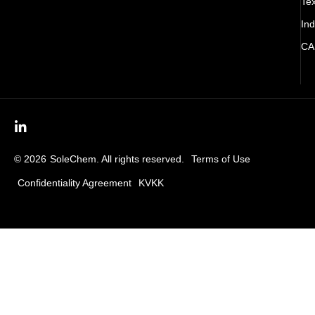
Tex
Ind
CA
© 2026
SoleChem. All rights reserved.
Terms of Use
Confidentiality Agreement
KVKK