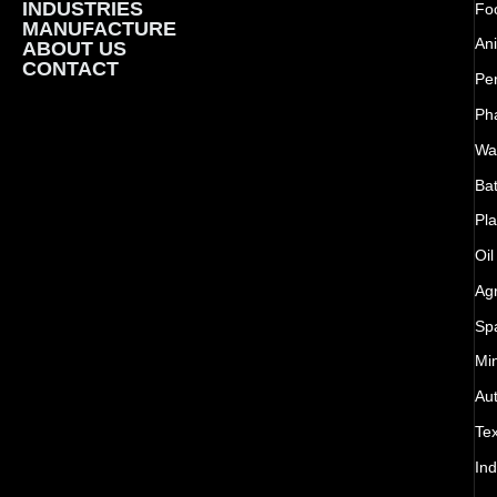
INDUSTRIES
Foo
MANUFACTURE
Ani
ABOUT US
CONTACT
Pe
Ph
Wat
Bat
Pla
Oil
Agr
Sp
Mi
Au
Tex
Ind