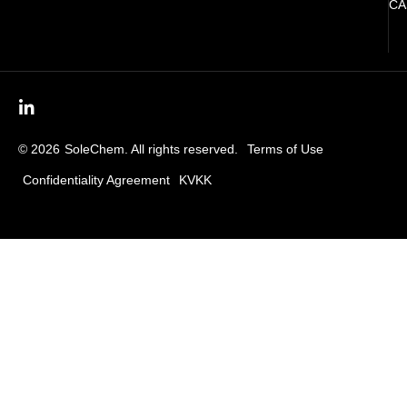
CA
© 2026
SoleChem. All rights reserved.
Terms of Use
Confidentiality Agreement
KVKK