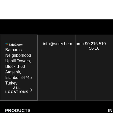
info@solechem.com
+90 216 510
56 16
Barbaros
Neighborhood
Uphill Towers,
Block B-63
Ataşehir,
Istanbul 34745
Turkey
ALL
LOCATIONS
PRODUCTS
I