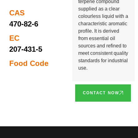
terpene compound
supplied as a clear
CAS
colourless liquid with a
470-82-6
characteristic aromatic
profile. It is derived
EC
from essential oil
sources and refined to
207-431-5
meet consistent quality
standards for industrial
Food Code
use.
CONTACT NOW