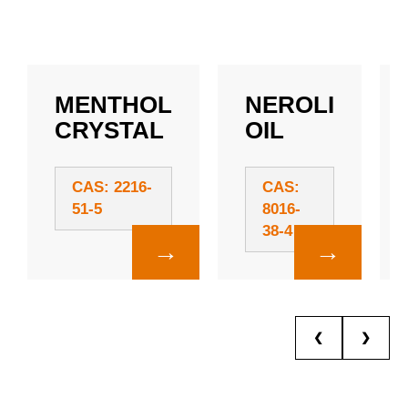
MENTHOL
NEROLI
CRYSTAL
OIL
CAS: 2216-
CAS:
51-5
8016-
38-4
→
→
❮
❯