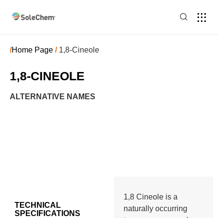
/
Home Page
/
1,8-Cineole
1,8-CINEOLE
ALTERNATIVE NAMES
1,8 Cineole is a
TECHNICAL
naturally occurring
SPECIFICATIONS