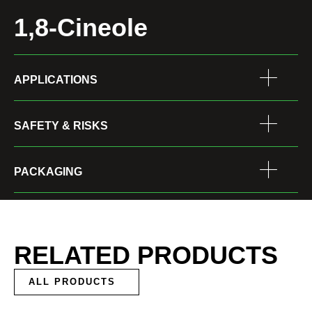
1,8-Cineole
APPLICATIONS
SAFETY & RISKS
PACKAGING
RELATED PRODUCTS
ALL PRODUCTS