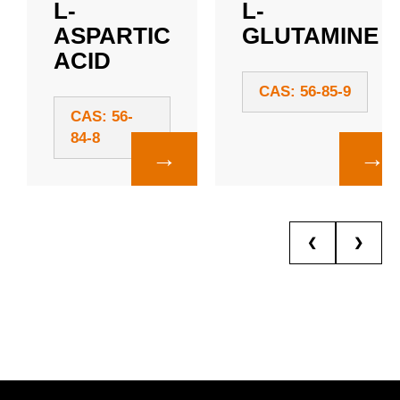
L-
L-
ASPARTIC
GLUTAMINE
ACID
CAS: 56-85-9
CAS: 56-
84-8
→
→
❮
❯