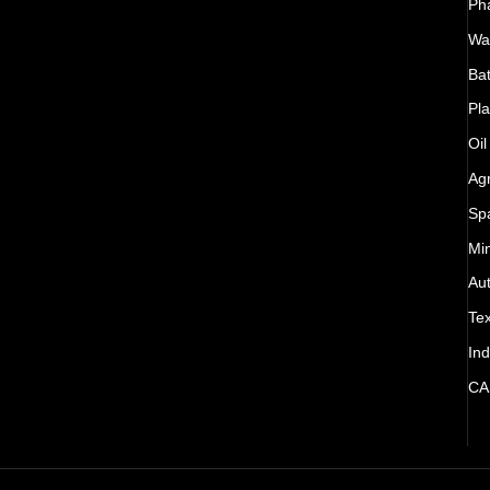
Ph
Wat
Bat
Pla
Oil
Agr
Sp
Mi
Au
Tex
Ind
CA