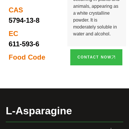
animals, appearing as
CAS
a white crystalline
5794-13-8
powder. It is
moderately soluble in
EC
water and alcohol.
611-593-6
Food Code
CONTACT NOW
L-Asparagine