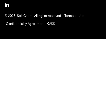
© 2026
SoleChem. All rights reserved.
Terms of Use
Confidentiality Agreement
KVKK