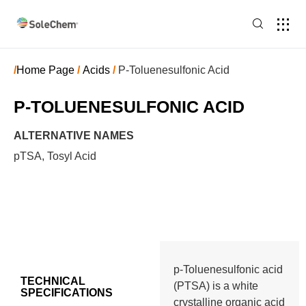
/
Home Page
/
Acids
/
P-Toluenesulfonic Acid
P-TOLUENESULFONIC ACID
ALTERNATIVE NAMES
pTSA, Tosyl Acid
p-Toluenesulfonic acid
TECHNICAL
(PTSA) is a white
SPECIFICATIONS
crystalline organic acid