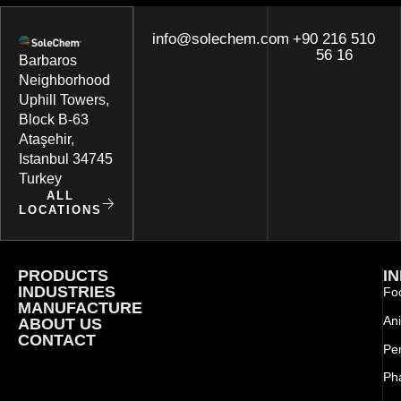
info@solechem.com
+90 216 510
56 16
Barbaros
Neighborhood
Uphill Towers,
Block B-63
Ataşehir,
Istanbul 34745
Turkey
ALL
LOCATIONS
PRODUCTS
I
INDUSTRIES
Foo
MANUFACTURE
Ani
ABOUT US
CONTACT
Pe
Ph