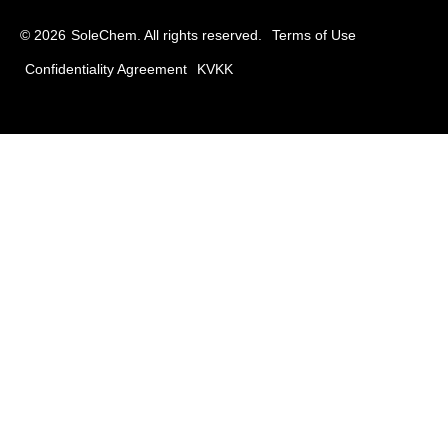
© 2026
SoleChem. All rights reserved.
Terms of Use
Confidentiality Agreement
KVKK