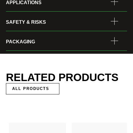
APPLICATIONS
SAFETY & RISKS
PACKAGING
RELATED PRODUCTS
ALL PRODUCTS