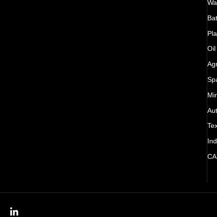
Wat
Bat
Pla
Oil
Agr
Sp
Mi
Au
Tex
Ind
CA