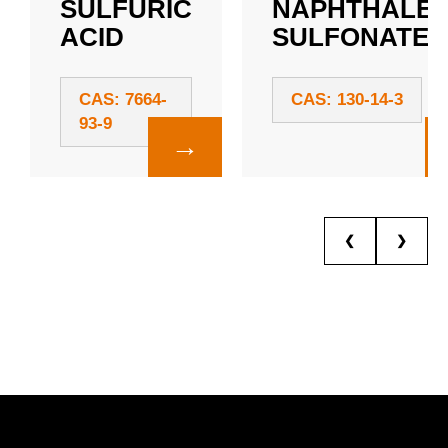
SULFURIC
NAPHTHALE
ACID
SULFONATE
CAS: 7664-
CAS: 130-14-3
93-9
→
❮
❯