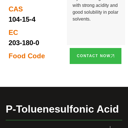
with strong acidity and
CAS
good solubility in polar
104-15-4
solvents.
EC
203-180-0
Food Code
CONTACT NOW
P-Toluenesulfonic Acid