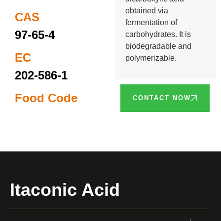
obtained via
CAS
fermentation of
97-65-4
carbohydrates. It is
biodegradable and
EC
polymerizable.
202-586-1
Food Code
CONTACT NOW
Itaconic Acid