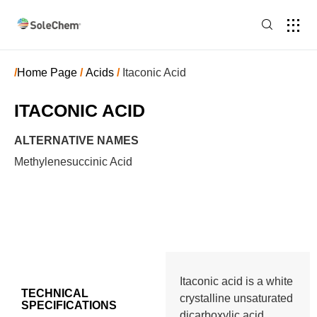
/
Home Page
/
Acids
/
Itaconic Acid
ITACONIC ACID
ALTERNATIVE NAMES
Methylenesuccinic Acid
Itaconic acid is a white
TECHNICAL
crystalline unsaturated
SPECIFICATIONS
dicarboxylic acid