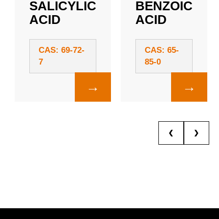
SALICYLIC
BENZOIC
ACID
ACID
CAS: 69-72-
CAS: 65-
7
85-0
→
→
❮
❯