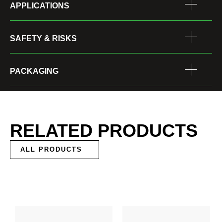
APPLICATIONS
SAFETY & RISKS
PACKAGING
RELATED PRODUCTS
ALL PRODUCTS