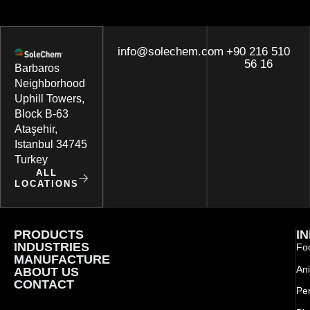
info@solechem.com
+90 216 510
56 16
Barbaros
Neighborhood
Uphill Towers,
Block B-63
Ataşehir,
Istanbul 34745
Turkey
ALL
LOCATIONS
PRODUCTS
I
INDUSTRIES
Foo
MANUFACTURE
Ani
ABOUT US
CONTACT
Pe