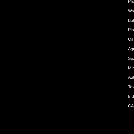
Ph
Wat
Bat
Pla
Oil
Agr
Sp
Mi
Au
Tex
Ind
CA