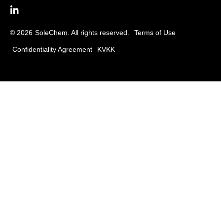
© 2026
SoleChem. All rights reserved.
Terms of Use
Confidentiality Agreement
KVKK