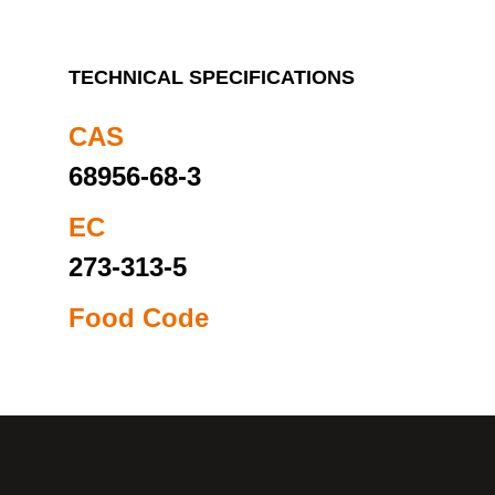
TECHNICAL SPECIFICATIONS
CAS
68956-68-3
EC
273-313-5
Food Code