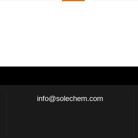
info@solechem.com