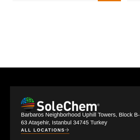
Barbaros Neighborhood Uphill Towers, Block B-
63 Ataşehir, Istanbul 34745 Turkey
ALL LOCATIONS