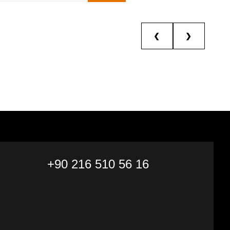
❮
❯
+90 216 510 56 16