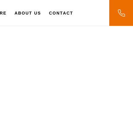
RE
ABOUT US
CONTACT