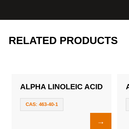
RELATED PRODUCTS
ALPHA LINOLEIC ACID
CAS: 463-40-1
→