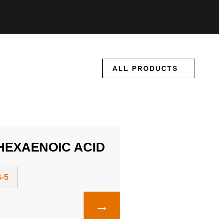
ALL PRODUCTS
EXAENOIC ACID
-5
→