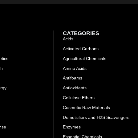
CATEGORIES
Acids
Activated Carbons
tics
Agricultural Chemicals
th
Amino Acids
Antifoams
ergy
Antioxidants
Cellulose Ethers
Cosmetic Raw Materials
Demulsifiers and H2S Scavengers
nse
Enzymes
Essential Chemicals