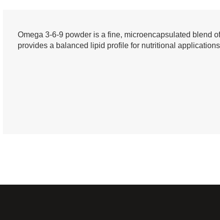
Omega 3-6-9 powder is a fine, microencapsulated blend of es
provides a balanced lipid profile for nutritional applications