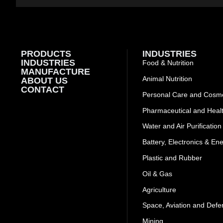
PRODUCTS
INDUSTRIES
INDUSTRIES
Food & Nutrition
MANUFACTURE
Animal Nutrition
ABOUT US
CONTACT
Personal Care and Cosme
Pharmaceutical and Heal
Water and Air Purification
Battery, Electronics & En
Plastic and Rubber
Oil & Gas
Agriculture
Space, Aviation and Defe
Mining