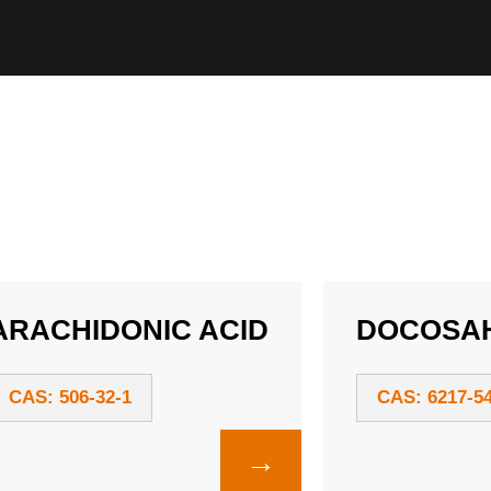
ARACHIDONIC ACID
DOCOSAH
CAS: 506-32-1
CAS: 6217-54
→