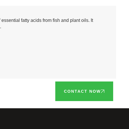
sential fatty acids from fish and plant oils. It
.
CONTACT NOW