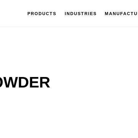
PRODUCTS
INDUSTRIES
MANUFACTU
POWDER