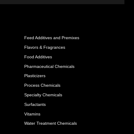
Feed Additives and Premixes
Flavors & Fragrances
Food Additives
Pharmaceutical Chemicals
Plasticizers
Process Chemicals
Specialty Chemicals
Surfactants
Vitamins
Water Treatment Chemicals