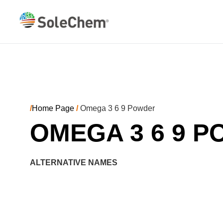
/
Home Page
/
Omega 3 6 9 Powder
OMEGA 3 6 9 
ALTERNATIVE NAMES