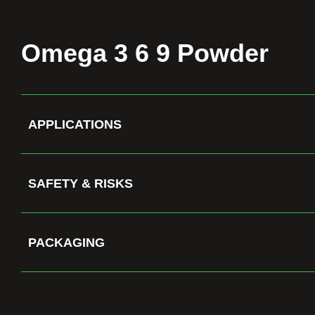
Omega 3 6 9 Powder
APPLICATIONS
SAFETY & RISKS
PACKAGING