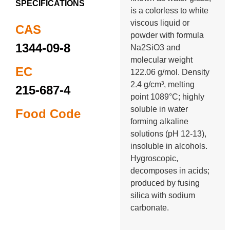
SPECIFICATIONS
is a colorless to white
viscous liquid or
CAS
powder with formula
1344-09-8
Na2SiO3 and
molecular weight
EC
122.06 g/mol. Density
2.4 g/cm³, melting
215-687-4
point 1089°C; highly
soluble in water
Food Code
forming alkaline
solutions (pH 12-13),
insoluble in alcohols.
Hygroscopic,
decomposes in acids;
produced by fusing
silica with sodium
carbonate.