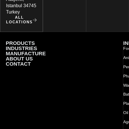
Istanbul 34745
Turkey
ALL
LOCATIONS
PRODUCTS
I
INDUSTRIES
Foo
MANUFACTURE
Ani
ABOUT US
CONTACT
Pe
Ph
Wat
Bat
Pla
Oil
Agr