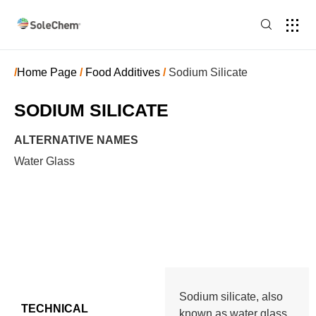
/
Home Page
/
Food Additives
/
Sodium Silicate
SODIUM SILICATE
ALTERNATIVE NAMES
Water Glass
Sodium silicate, also
TECHNICAL
known as water glass,