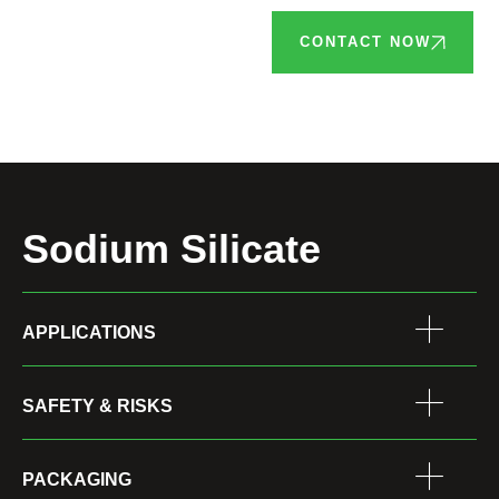
CONTACT NOW
Sodium Silicate
APPLICATIONS
SAFETY & RISKS
PACKAGING