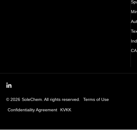
Sp
Mi
Au
Tex
Ind
CA
© 2026
SoleChem. All rights reserved.
Terms of Use
Confidentiality Agreement
KVKK