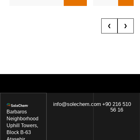
❮
❯
info@solechem.com
+90 216 510
56 16
Barbaros
Neighborhood
Uphill Towers,
Block B-63
Ataşehir,