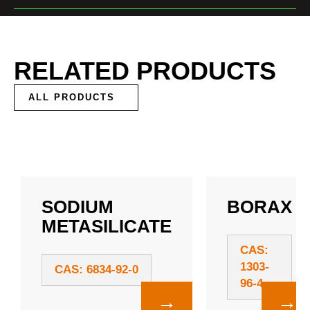
RELATED PRODUCTS
ALL PRODUCTS
SODIUM
BORAX
METASILICATE
CAS:
1303-
CAS: 6834-92-0
96-4
→
→