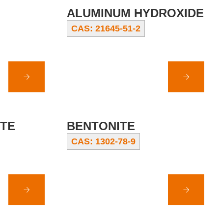
ALUMINUM HYDROXIDE
CAS: 21645-51-2
ITE
BENTONITE
CAS: 1302-78-9