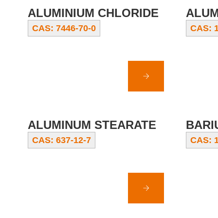
ALUMINIUM CHLORIDE
ALUM
CAS: 7446-70-0
CAS: 1
ALUMINUM STEARATE
BARI
CAS: 637-12-7
CAS: 1