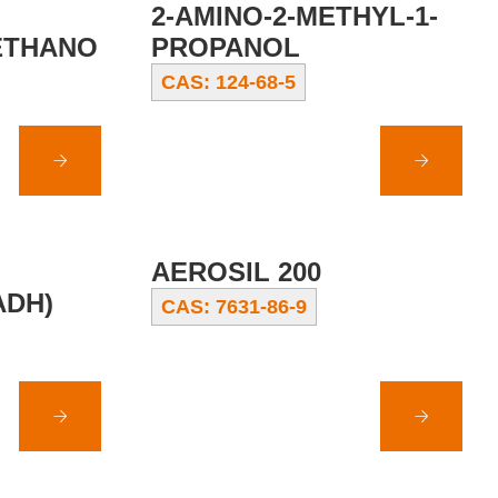
2-AMINO-2-METHYL-1-
ETHANO
PROPANOL
CAS: 124-68-5
AEROSIL 200
ADH)
CAS: 7631-86-9