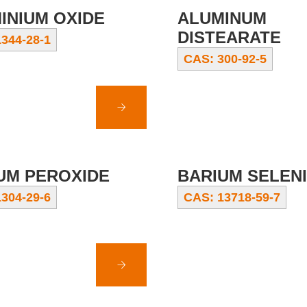
INIUM OXIDE
ALUMINUM
DISTEARATE
344-28-1
CAS: 300-92-5
UM PEROXIDE
BARIUM SELEN
304-29-6
CAS: 13718-59-7