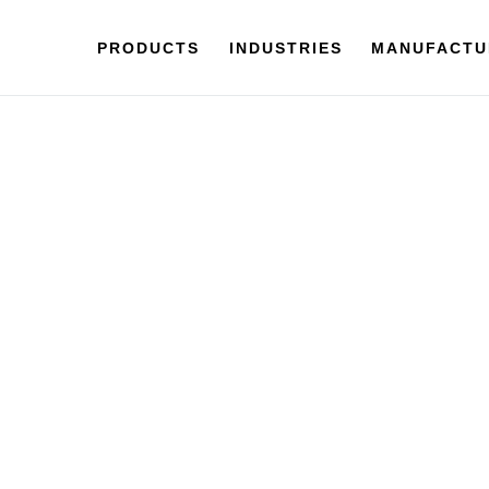
PRODUCTS
INDUSTRIES
MANUFACTU