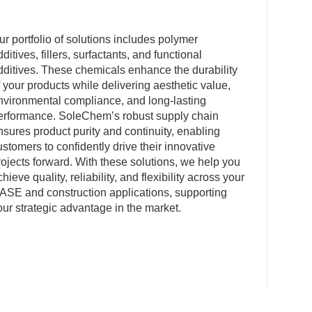
ur portfolio of solutions includes polymer
dditives, fillers, surfactants, and functional
dditives. These chemicals enhance the durability
f your products while delivering aesthetic value,
nvironmental compliance, and long-lasting
erformance. SoleChem’s robust supply chain
nsures product purity and continuity, enabling
ustomers to confidently drive their innovative
rojects forward. With these solutions, we help you
chieve quality, reliability, and flexibility across your
ASE and construction applications, supporting
our strategic advantage in the market.