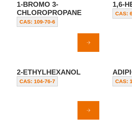
1-BROMO 3-
1,6-
CHLOROPROPANE
CAS: 6
CAS: 109-70-6
2-ETHYLHEXANOL
ADIPI
CAS: 104-76-7
CAS: 1