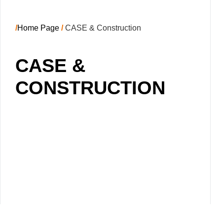
/
Home Page
/
CASE & Construction
CASE &
CONSTRUCTION