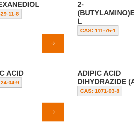
HEXANEDIOL
2-
(BUTYLAMINO)
29-11-8
L
CAS: 111-75-1
C ACID
ADIPIC ACID
DIHYDRAZIDE (
24-04-9
CAS: 1071-93-8