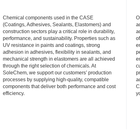
Chemical components used in the CASE
O
(Coatings, Adhesives, Sealants, Elastomers) and
a
construction sectors play a critical role in durability,
a
performance, and sustainability. Properties such as
o
UV resistance in paints and coatings, strong
e
adhesion in adhesives, flexibility in sealants, and
p
mechanical strength in elastomers are all achieved
e
through the right selection of chemicals. At
c
SoleChem, we support our customers’ production
p
processes by supplying high-quality, compatible
a
components that deliver both performance and cost
C
efficiency.
y