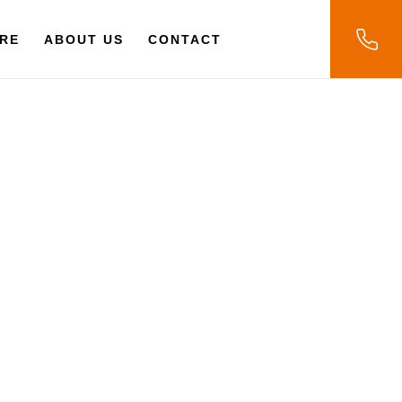
RE
ABOUT US
CONTACT